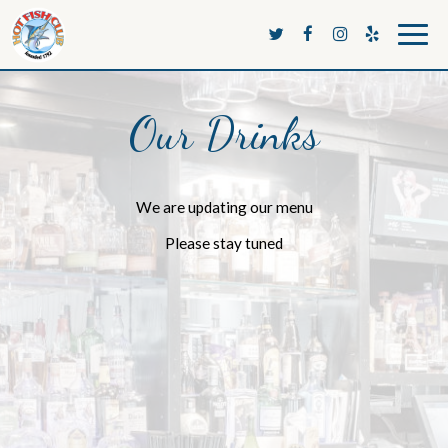
Togg
navig
Our Drinks
We are updating our menu
Please stay tuned