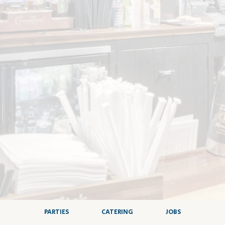
PARTIES
CATERING
JOBS